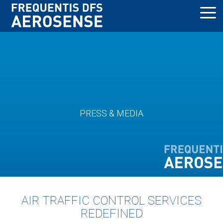
Skip
to
main
content
PRESS & MEDIA
AIR TRAFFIC CONTROL SERVICES
REDEFINED