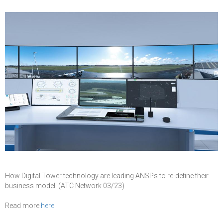
How Digital Tower technology are leading ANSPs to re-define their
business model. (ATC Network 03/23)
Read more
here