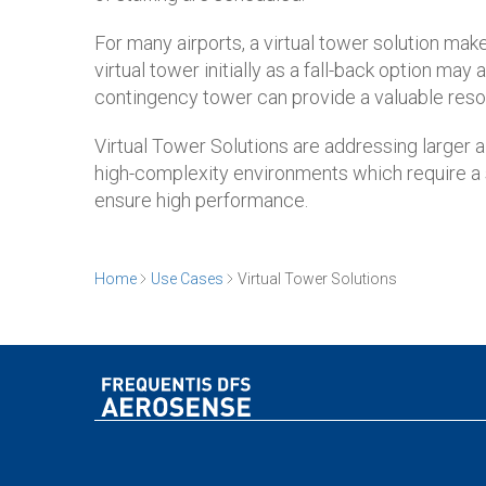
For many airports, a virtual tower solution mak
virtual tower initially as a fall-back option ma
contingency tower can provide a valuable resour
Virtual Tower Solutions are addressing larger a
high-complexity environments which require a sa
ensure high performance.
Home
Use Cases
Virtual Tower Solutions