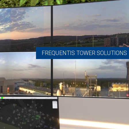
FREQUENTIS TOWER SOLUTIONS