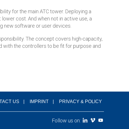
bility for the main ATC tower. Deploying a
t lower cost. And when not in active use, a
ing new software or user devices.
esponsibility. The concept covers high-capacity,
 with the controllers to be fit for purpose and
TACT US
IMPRINT
PRIVACY & POLICY
Follow us on: