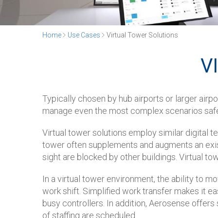
Home
Use Cases
Virtual Tower Solutions
V
Typically chosen by hub airports or larger airpo
manage even the most complex scenarios safely
Virtual tower solutions employ similar digital t
tower often supplements and augments an existi
sight are blocked by other buildings. Virtual to
In a virtual tower environment, the ability to 
work shift. Simplified work transfer makes it e
busy controllers. In addition, Aerosense offers
of staffing are scheduled.