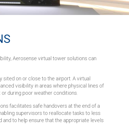
NS
bility, Aerosense virtual tower solutions can
sited on or close to the airport. A virtual
ced visibility in areas where physical lines of
ht or during poor weather conditions.
ons facilitates safe handovers at the end of a
nabling supervisors to reallocate tasks to less
d and to help ensure that the appropriate levels