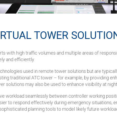
IRTUAL TOWER SOLUTIO
rts with high traffic volumes and multiple areas of responsi
 and efficiently.
echnologies used in remote tower solutions but are typically 
ng traditional ATC tower – for example, by providing enhan
wer solutions may also be used to enhance visibility at nig
move workload seamlessly between controller working positi
asier to respond effectively during emergency situations, e
 sophisticated planning tools to model likely future workloa