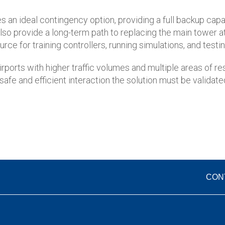
es an ideal contingency option, providing a full backup capa
y also provide a long-term path to replacing the main tower a
ce for training controllers, running simulations, and test
irports with higher traffic volumes and multiple areas of r
fe and efficient interaction the solution must be validated
CON